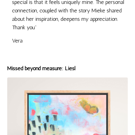
special is that it feels uniquely mine. The personal
connection, coupled with the story Mieke shared
about her inspiration, deepens my appreciation.
Thank you"
Vera
Missed beyond measure: Liesl