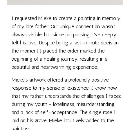
I requested Mieke to create a painting in memory
of my late father. Our unique connection wasn't
always visible, but since his passing, I've deeply
felt his love. Despite being a last-minute decision,
the moment I placed the order marked the
beginning of a healing journey, resulting in a
beautiful and heartwarming experience.
Mieke's artwork offered a profoundly positive
response to my sense of existence. I know now
that my father understands the challenges I faced
during my youth – loneliness, misunderstanding,
and a lack of self-acceptance. The single rose I
laid on his grave, Mieke intuitively added to the
painting.