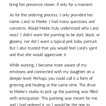
bring her presence closer, if only for a moment.
As for the ordering process, I only provided her
name, Liesl, to Mieke. I had many questions and
concerns. Would Mieke truly understand who Liesl
was? I didn't want the painting to be dark, black, or
gloomy, nor did I want a typical pink baby portrait.
But I also trusted that you would feel Liesl's spirit
and that she would appreciate it.
While waiting, I became more aware of my
emotions and connected with my daughter on a
deeper level. Perhaps you could call it a form of
grieving and healing at the same time. The drive
to Mieke's studio to pick up the painting was filled
with anticipation. This painting was meant for me,
and I had ordered it, so I would be the one to