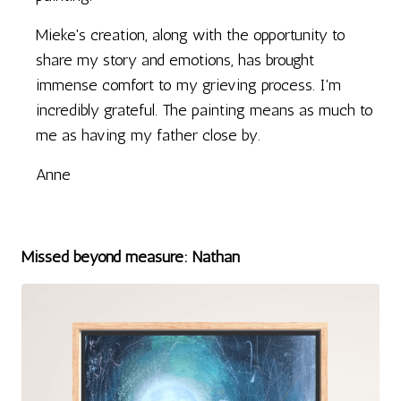
Mieke's creation, along with the opportunity to
share my story and emotions, has brought
immense comfort to my grieving process. I'm
incredibly grateful. The painting means as much to
me as having my father close by.
Anne
Missed beyond measure: Nathan