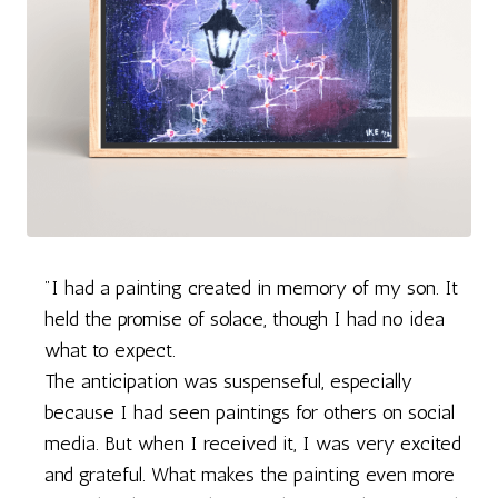
"I had a painting created in memory of my son. It
held the promise of solace, though I had no idea
what to expect.
The anticipation was suspenseful, especially
because I had seen paintings for others on social
media. But when I received it, I was very excited
and grateful. What makes the painting even more