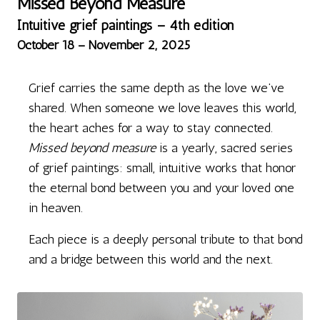
Missed Beyond Measure
Intuitive grief paintings – 4th edition
October 18 – November 2, 2025
Grief carries the same depth as the love we’ve
shared. When someone we love leaves this world,
the heart aches for a way to stay connected.
Missed beyond measure
is a yearly, sacred series
of grief paintings: small, intuitive works that honor
the eternal bond between you and your loved one
in heaven.
Each piece is a deeply personal tribute to that bond
and a bridge between this world and the next.