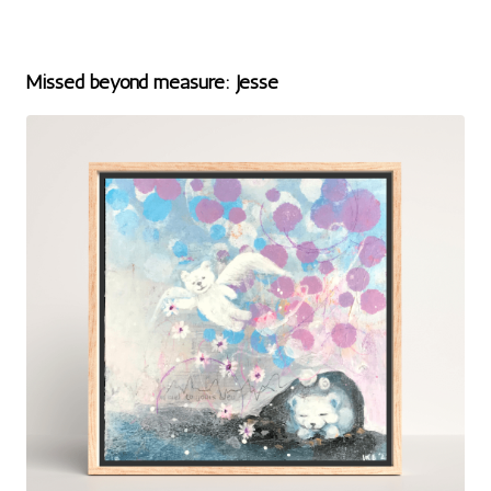
Missed beyond measure: Jesse