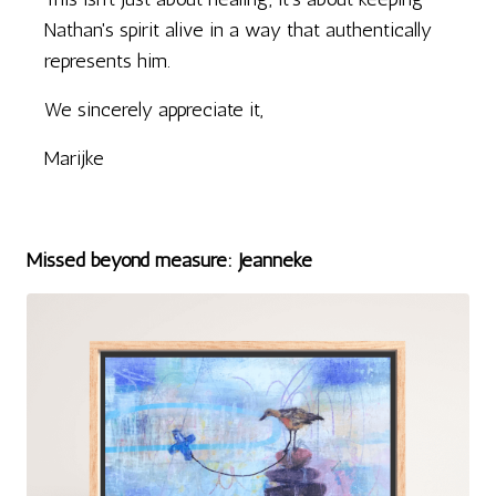
Nathan's spirit alive in a way that authentically
represents him.
We sincerely appreciate it,
Marijke
Missed beyond measure: Jeanneke