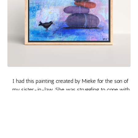
I had this painting created by Mieke for the son of
my sister-in-law. She was struggling to cope with
life after the loss of her husband (my brother). It
was a small source of solace for him, the only child
who lost both parents in a short span.
The ordering process and everything else went
smoothly.