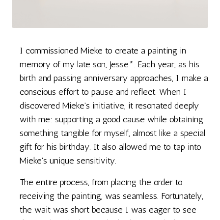
I commissioned Mieke to create a painting in
memory of my late son, Jesse*. Each year, as his
birth and passing anniversary approaches, I make a
conscious effort to pause and reflect. When I
discovered Mieke's initiative, it resonated deeply
with me: supporting a good cause while obtaining
something tangible for myself, almost like a special
gift for his birthday. It also allowed me to tap into
Mieke's unique sensitivity.
The entire process, from placing the order to
receiving the painting, was seamless. Fortunately,
the wait was short because I was eager to see