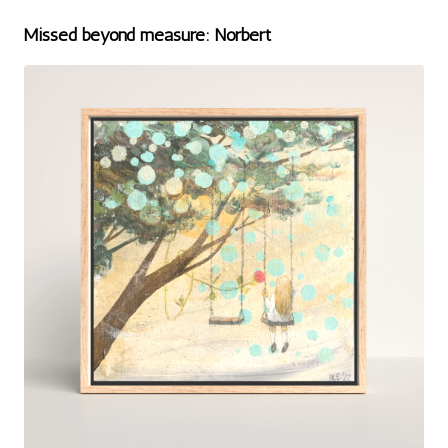
Missed beyond measure: Norbert