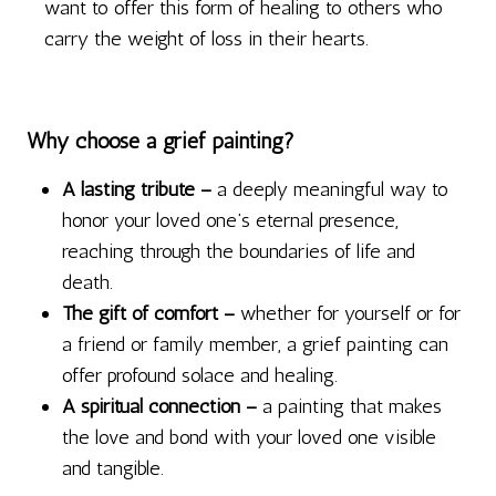
want to offer this form of healing to others who
carry the weight of loss in their hearts.
Why choose a grief painting?
A lasting tribute –
a deeply meaningful way to
honor your loved one’s eternal presence,
reaching through the boundaries of life and
death.
The gift of comfort –
whether for yourself or for
a friend or family member, a grief painting can
offer profound solace and healing.
A spiritual connection –
a painting that makes
the love and bond with your loved one visible
and tangible.