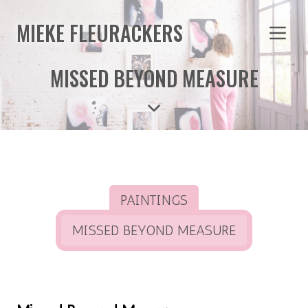
MIEKE FLEURACKERS
MISSED BEYOND MEASURE
PAINTINGS
MISSED BEYOND MEASURE