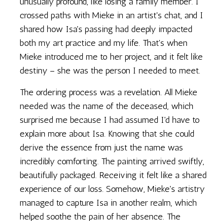
unusually profound, like losing a family member. I
crossed paths with Mieke in an artist's chat, and I
shared how Isa's passing had deeply impacted
both my art practice and my life. That's when
Mieke introduced me to her project, and it felt like
destiny – she was the person I needed to meet.
The ordering process was a revelation. All Mieke
needed was the name of the deceased, which
surprised me because I had assumed I'd have to
explain more about Isa. Knowing that she could
derive the essence from just the name was
incredibly comforting. The painting arrived swiftly,
beautifully packaged. Receiving it felt like a shared
experience of our loss. Somehow, Mieke's artistry
managed to capture Isa in another realm, which
helped soothe the pain of her absence. The