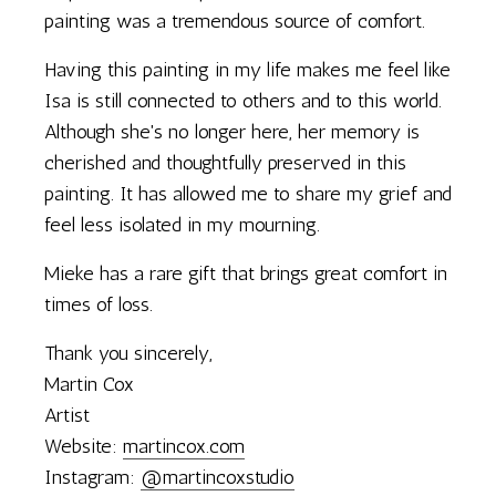
painting was a tremendous source of comfort.
Having this painting in my life makes me feel like
Isa is still connected to others and to this world.
Although she's no longer here, her memory is
cherished and thoughtfully preserved in this
painting. It has allowed me to share my grief and
feel less isolated in my mourning.
Mieke has a rare gift that brings great comfort in
times of loss.
Thank you sincerely,
Martin Cox
Artist
Website:
martincox.com
Instagram:
@martincoxstudio