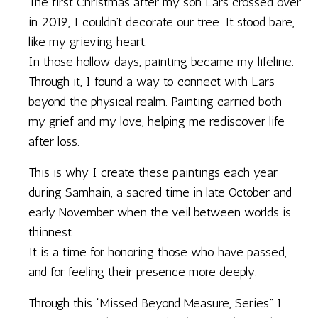
The first Christmas after my son Lars crossed over
in 2019, I couldn’t decorate our tree. It stood bare,
like my grieving heart.
In those hollow days, painting became my lifeline.
Through it, I found a way to connect with Lars
beyond the physical realm. Painting carried both
my grief and my love, helping me rediscover life
after loss.
This is why I create these paintings each year
during Samhain, a sacred time in late October and
early November when the veil between worlds is
thinnest.
It is a time for honoring those who have passed,
and for feeling their presence more deeply.
Through this “Missed Beyond Measure, Series” I