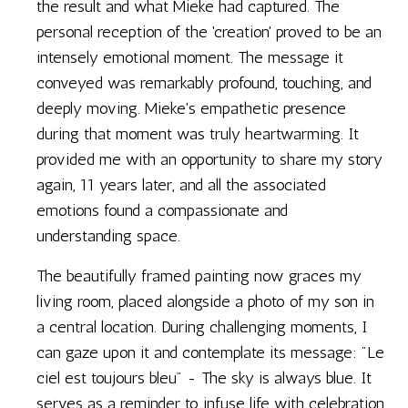
the result and what Mieke had captured. The
personal reception of the 'creation' proved to be an
intensely emotional moment. The message it
conveyed was remarkably profound, touching, and
deeply moving. Mieke's empathetic presence
during that moment was truly heartwarming. It
provided me with an opportunity to share my story
again, 11 years later, and all the associated
emotions found a compassionate and
understanding space.
The beautifully framed painting now graces my
living room, placed alongside a photo of my son in
a central location. During challenging moments, I
can gaze upon it and contemplate its message: "Le
ciel est toujours bleu" - The sky is always blue. It
serves as a reminder to infuse life with celebration