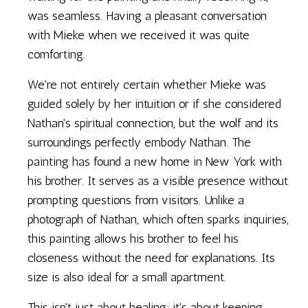
was seamless. Having a pleasant conversation
with Mieke when we received it was quite
comforting.
We're not entirely certain whether Mieke was
guided solely by her intuition or if she considered
Nathan's spiritual connection, but the wolf and its
surroundings perfectly embody Nathan. The
painting has found a new home in New York with
his brother. It serves as a visible presence without
prompting questions from visitors. Unlike a
photograph of Nathan, which often sparks inquiries,
this painting allows his brother to feel his
closeness without the need for explanations. Its
size is also ideal for a small apartment.
This isn't just about healing; it's about keeping