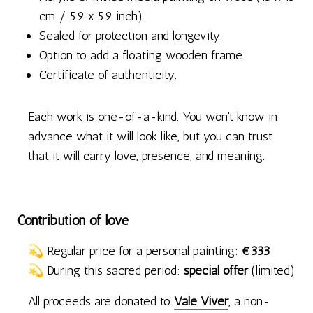
cm / 5.9 x 5.9 inch).
Sealed for protection and longevity.
Option to add a floating wooden frame.
Certificate of authenticity.
Each work is one-of-a-kind. You won’t know in
advance what it will look like, but you can trust
that it will carry love, presence, and meaning.
Contribution of love
💫 Regular price for a personal painting:
€333
💫 During this sacred period:
special offer
(limited)
All proceeds are donated to
Vale Viver
, a non-