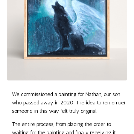
We commissioned a painting for Nathan, our son
who passed away in 2020. The idea to remember
someone in this way felt truly original.
The entire process, from placing the order to
waiting for the painting and finally receiving it,