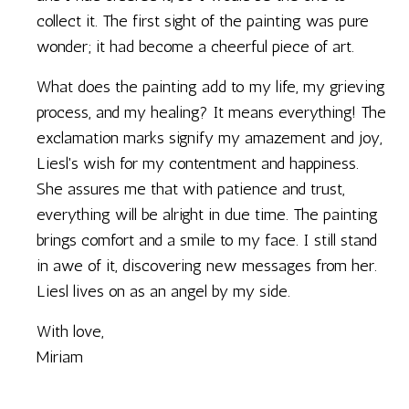
collect it. The first sight of the painting was pure
wonder; it had become a cheerful piece of art.
What does the painting add to my life, my grieving
process, and my healing? It means everything! The
exclamation marks signify my amazement and joy,
Liesl's wish for my contentment and happiness.
She assures me that with patience and trust,
everything will be alright in due time. The painting
brings comfort and a smile to my face. I still stand
in awe of it, discovering new messages from her.
Liesl lives on as an angel by my side.
With love,
Miriam