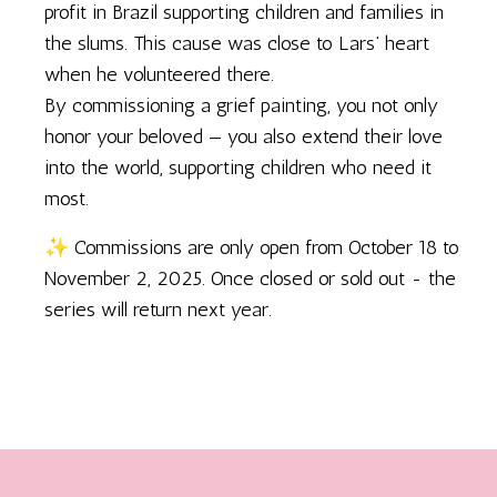
profit in Brazil supporting children and families in
the slums. This cause was close to Lars’ heart
when he volunteered there.
By commissioning a grief painting, you not only
honor your beloved — you also extend their love
into the world, supporting children who need it
most.
✨ Commissions are only open from October 18 to
November 2, 2025. Once closed or sold out - the
series will return next year.