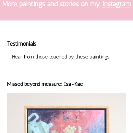
More paintings and stories on my
Instagram
Testimonials
Hear from those touched by these paintings.
Missed beyond measure: Isa-Kae