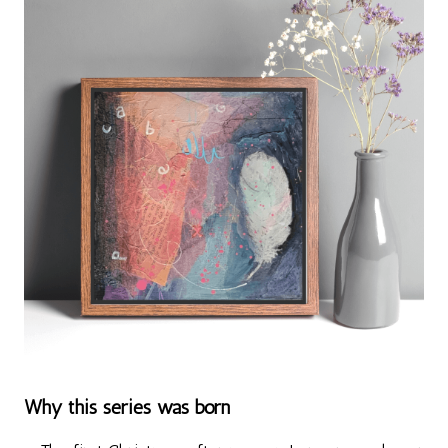
Why this series was born