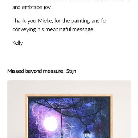
and embrace joy.
Thank you, Mieke, for the painting and for
conveying his meaningful message.
Kelly
Missed beyond measure: Stijn