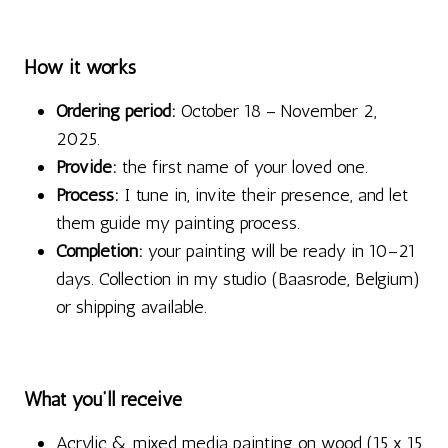
How it works
Ordering period:
October 18 – November 2,
2025.
Provide:
the first name of your loved one.
Process:
I tune in, invite their presence, and let
them guide my painting process.
Completion:
your painting will be ready in 10–21
days. Collection in my studio (Baasrode, Belgium)
or shipping available.
What you’ll receive
Acrylic & mixed media painting on wood (15 x 15