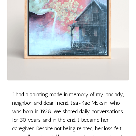
I had a painting made in memory of my landlady,
neighbor, and dear friend, Isa-Kae Meksin, who
was born in 1928. We shared daily conversations
for 30 years, and in the end, I became her
caregiver. Despite not being related, her loss felt