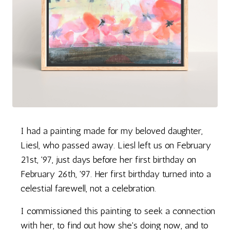
I had a painting made for my beloved daughter,
Liesl, who passed away. Liesl left us on February
21st, '97, just days before her first birthday on
February 26th, '97. Her first birthday turned into a
celestial farewell, not a celebration.
I commissioned this painting to seek a connection
with her, to find out how she's doing now, and to