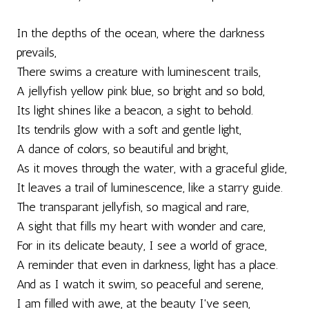
In the depths of the ocean, where the darkness
prevails,
There swims a creature with luminescent trails,
A jellyfish yellow pink blue, so bright and so bold,
Its light shines like a beacon, a sight to behold.
Its tendrils glow with a soft and gentle light,
A dance of colors, so beautiful and bright,
As it moves through the water, with a graceful glide,
It leaves a trail of luminescence, like a starry guide.
The transparant jellyfish, so magical and rare,
A sight that fills my heart with wonder and care,
For in its delicate beauty, I see a world of grace,
A reminder that even in darkness, light has a place.
And as I watch it swim, so peaceful and serene,
I am filled with awe, at the beauty I've seen,