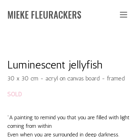
MIEKE FLEURACKERS
Luminescent jellyfish
30 x 30 cm - acryl on canvas board - framed
SOLD
"A painting to remind you that you are filled with light
coming from within
Even when you are surrounded in deep darkness.