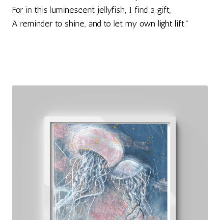
For in this luminescent jellyfish, I find a gift,
A reminder to shine, and to let my own light lift."