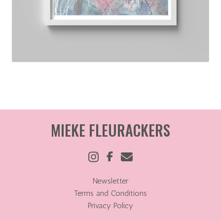
MIEKE FLEURACKERS
Newsletter
Terms and Conditions
Privacy Policy